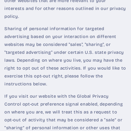
other websites that are more relevant to your
interests and for other reasons outlined in our privacy
policy.
Sharing of personal information for targeted
advertising based on your interaction on different
websites may be considered "sales", "sharing", or
"targeted advertising" under certain U.S. state privacy
laws. Depending on where you live, you may have the
right to opt out of these activities. If you would like to
exercise this opt-out right, please follow the
instructions below.
If you visit our website with the Global Privacy
Control opt-out preference signal enabled, depending
on where you are, we will treat this as a request to
opt-out of activity that may be considered a “sale” or
“sharing” of personal information or other uses that