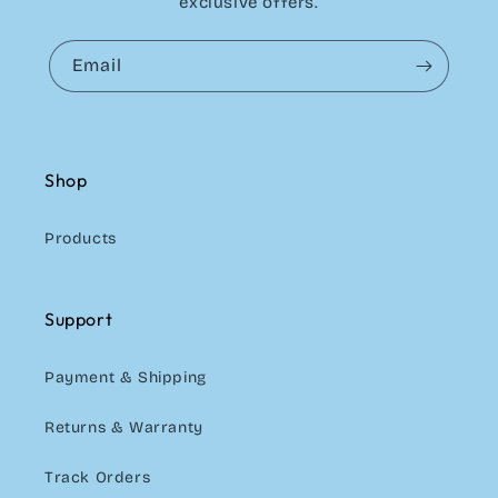
exclusive offers.
Email
Shop
Products
Support
Payment & Shipping
Returns & Warranty
Track Orders