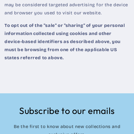
may be considered targeted advertising for the device
and browser you used to visit our website.
To opt out of the "sale" or "sharing" of your personal
information collected using cookies and other
device-based identifiers as described above, you
must be browsing from one of the applicable US
states referred to above.
Subscribe to our emails
Be the first to know about new collections and