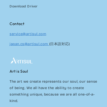
Download Driver
Contact
service@artisul.com
japan.cs@artisul.com
(日本語対応)
Art is Soul
The art we create represents our soul, our sense
of being. We all have the ability to create
something unique, because we are all one-of-a-
kind.