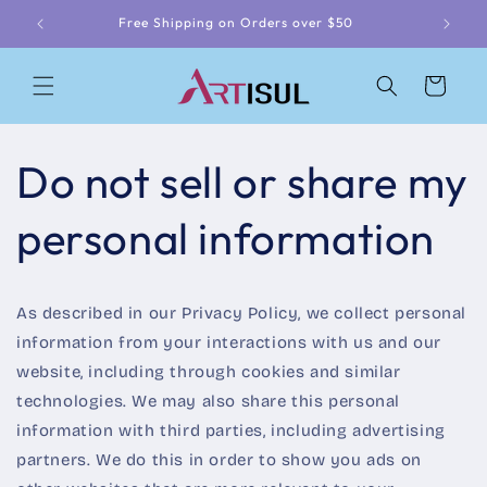
Skip to
Free Shipping on Orders over $50
content
Cart
Do not sell or share my
personal information
As described in our Privacy Policy, we collect personal
information from your interactions with us and our
website, including through cookies and similar
technologies. We may also share this personal
information with third parties, including advertising
partners. We do this in order to show you ads on